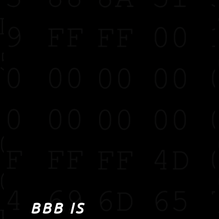
BBB IS