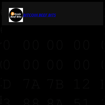
BITCOIN BEEF BITS