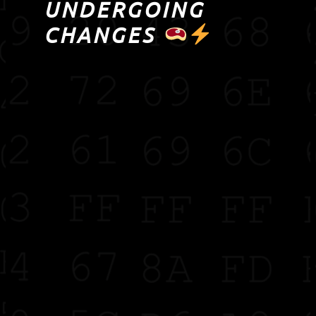
UNDERGOING
CHANGES