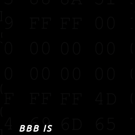
BBB IS