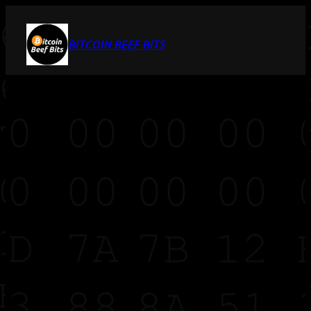
BITCOIN BEEF BITS