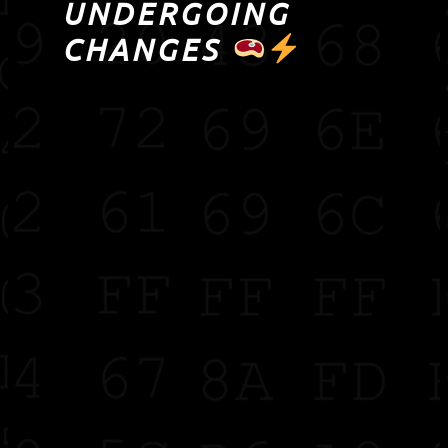
UNDERGOING
CHANGES