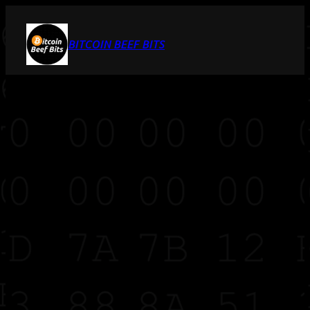
BITCOIN BEEF BITS