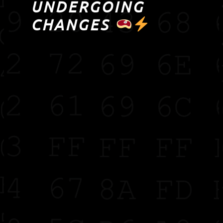
UNDERGOING
CHANGES