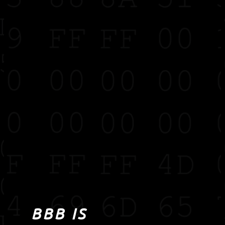
BBB IS