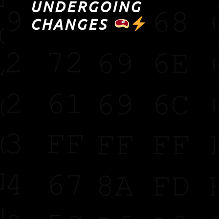
UNDERGOING
CHANGES