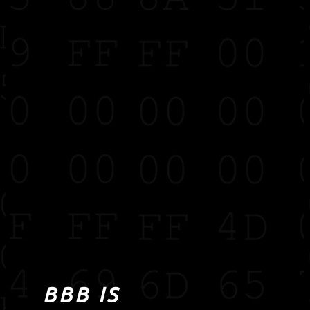
BBB IS