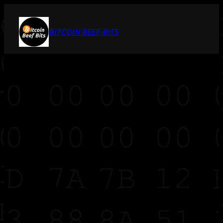
BITCOIN BEEF BITS