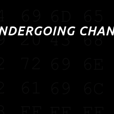
UNDERGOING CHA