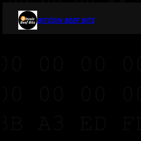
BITCOIN BEEF BITS