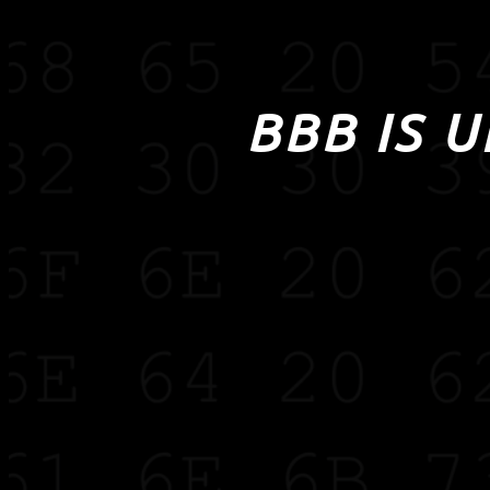
BBB IS 