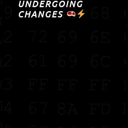
UNDERGOING
CHANGES