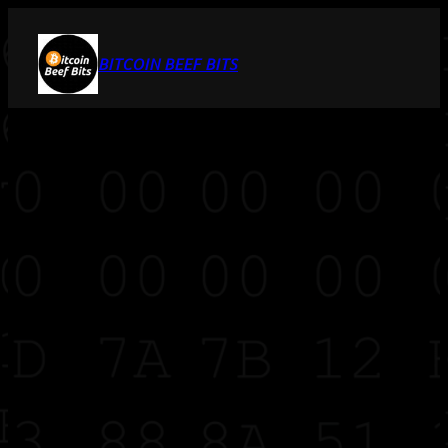
BITCOIN BEEF BITS