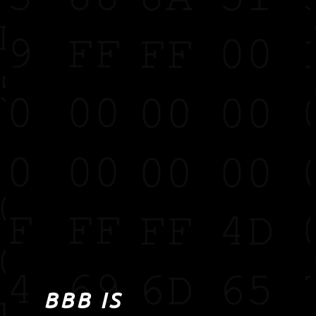
BBB IS